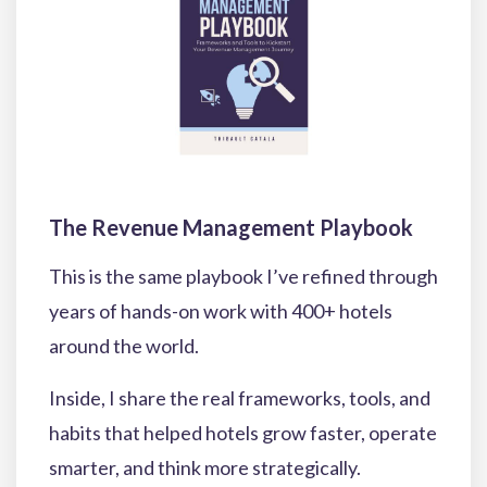
The Revenue Management Playbook
This is the same playbook I’ve refined through
years of hands-on work with 400+ hotels
around the world.
Inside, I share the real frameworks, tools, and
habits that helped hotels grow faster, operate
smarter, and think more strategically.