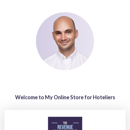
Welcome to My Online Store for Hoteliers